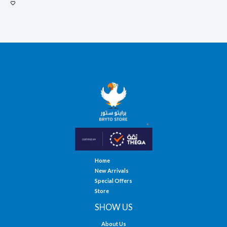
Home
New Arrivals
Special Offers
Store
SHOW US
About Us