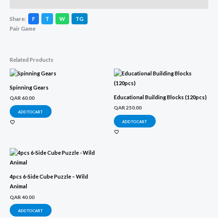
Description
Share:
F
T
W
TG
Pair Game
Related Products
Spinning Gears
Educational Building Blocks (120pcs)
QAR
60.00
QAR
250.00
ADD TO CART
ADD TO CART
4pcs 6-Side Cube Puzzle – Wild
Animal
QAR
40.00
ADD TO CART