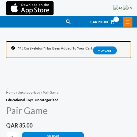
Skip
To
Content
Search
QAR
200.00
“45 Cm Skeleton” Has Been Added To Your Cart.
VIEW CART
Pair
Game
Quantity
Home
/
Uncategorized
/ Pair Game
Educational Toys
,
Uncategorized
Pair Game
QAR
35.00
Add To Cart