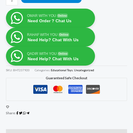
OMAR WITH YOU
Online
Need Order ? Chat Us
RAHAF WITH YOU
Online
Need Help? Chat With Us
QADIR WITH YOU
Online
Need Help? Chat With Us
SKU:
BHT237920
Categories:
Educational Toys
,
Uncategorized
Guaranteed Safe Checkout
Share: