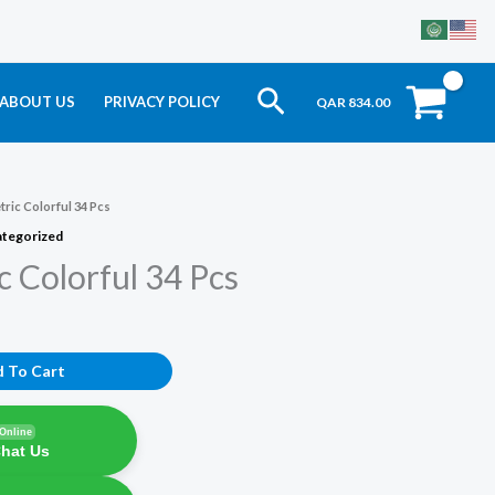
Search
ABOUT US
PRIVACY POLICY
QAR
834.00
ric Colorful 34 Pcs
tegorized
 Colorful 34 Pcs
 To Cart
Online
Chat Us