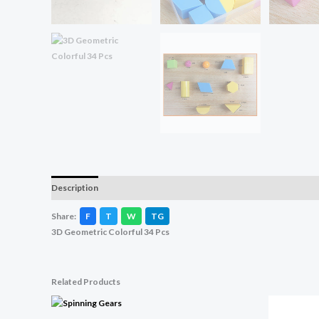
Description
Reviews (0)
Share:
F
T
W
TG
3D Geometric Colorful 34 Pcs
Related Products