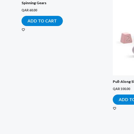
Spinning Gears
QAR
60.00
ADD TO CART
Pull-Along S
QAR
100.00
ADD T