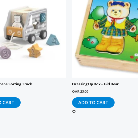
hape Sorting Truck
Dressing Up Box – Girl Bear
QAR
25.00
O CART
ADD TO CART