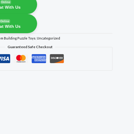
Online
at With Us
Online
at With Us
em Building Puzzle Toys
,
Uncategorized
Guaranteed Safe Checkout