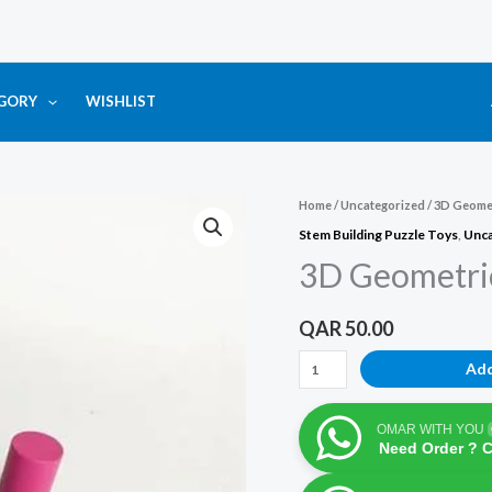
EGORY
WISHLIST
3D
Home
/
Uncategorized
/ 3D Geomet
Geometric
Stem Building Puzzle Toys
,
Unca
Colorful
3D Geometric
34
Pcs
QAR
50.00
Quantity
Add
OMAR WITH YOU
Need Order ? 