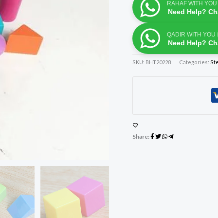
RAHAF WITH YOU
Need Help? Ch
QADIR WITH YOU
Need Help? Ch
SKU:
BHT20228
Categories:
St
Share: