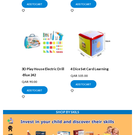
ADD TO CART
ADD TO CART
3D Play House Electric Drill
4 Dice Set Card Learning
-Blue 242
QAR
105.00
QAR
90.00
ADD TO CART
ADD TO CART
SHOP BY SKILS