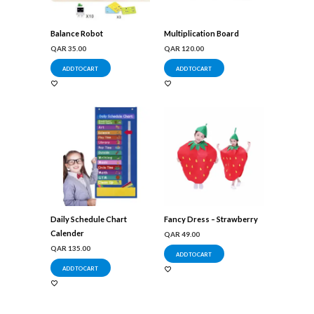
Balance Robot
Multiplication Board
QAR
35.00
QAR
120.00
ADD TO CART
ADD TO CART
Daily Schedule Chart
Fancy Dress – Strawberry
Calender
QAR
49.00
QAR
135.00
ADD TO CART
ADD TO CART