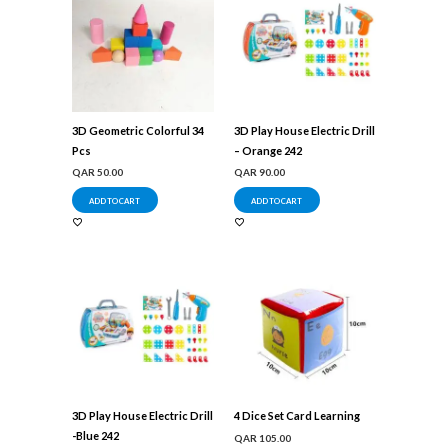
3D Geometric Colorful 34
3D Play House Electric Drill
Pcs
– Orange 242
QAR
50.00
QAR
90.00
ADD TO CART
ADD TO CART
3D Play House Electric Drill
4 Dice Set Card Learning
-Blue 242
QAR
105.00