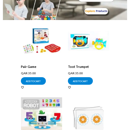
Pair Game
Toot Trumpet
QAR
35.00
QAR
35.00
ADD TO CART
ADD TO CART