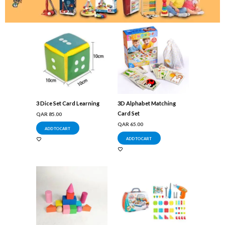
3 Dice Set Card Learning
3D Alphabet Matching
Card Set
QAR
85.00
QAR
65.00
ADD TO CART
ADD TO CART