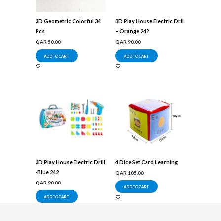
3D Geometric Colorful 34
3D Play House Electric Drill
Pcs
– Orange 242
QAR
50.00
QAR
90.00
ADD TO CART
ADD TO CART
3D Play House Electric Drill
4 Dice Set Card Learning
-Blue 242
QAR
105.00
QAR
90.00
ADD TO CART
ADD TO CART