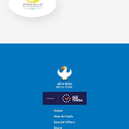
Home
New Arrivals
Special Offers
Store