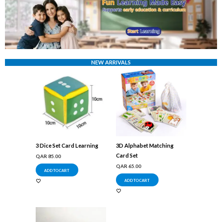
NEW ARRIVALS
3 Dice Set Card Learning
3D Alphabet Matching
Card Set
QAR
85.00
QAR
65.00
ADD TO CART
ADD TO CART