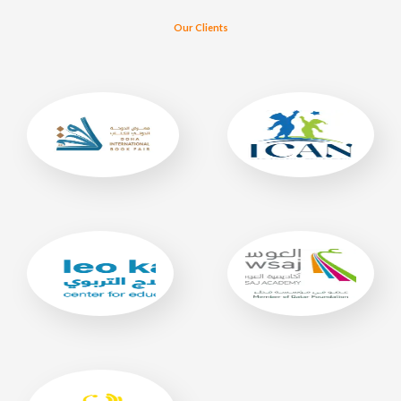
Our Clients