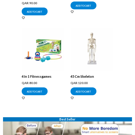
QAR
90.00
ADD TO CART
ADD TO CART
4 In 1 Fitnessgames
45 Cm Skeleton
QAR
80.00
QAR
120.00
ADD TO CART
ADD TO CART
Best Seller