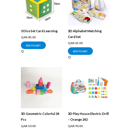
3 Dice Set Card Learning
3D Alphabet Matching
Card Set
QAR
85.00
QAR
65.00
ADD TO CART
ADD TO CART
3D Geometric Colorful 34
3D Play House Electric Drill
Pcs
– Orange 242
QAR
50.00
QAR
90.00