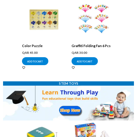
Color Puzzle
Graffiti Folding Fan 6 Pcs
QAR
45.00
QAR
30.00
ADD TO CART
ADD TO CART
STEM TOYS