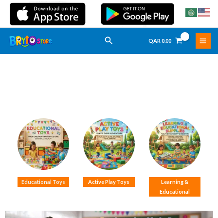
Skip
To
Content
Search
QAR
0.00
Educational Toys
Active Play Toys
Learning &
Educational