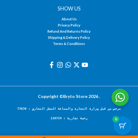
SHOW US
About Us
Privacy Policy
Refund And Returns Policy
Shipping & Delivery Policy
Terms & Conditions
Copyright ©Bryto Store 2026 .
مرخص من قبل وزارة التجارة والصناعة السجل التجاري : 73639
رخصة تجارية : 110724
0