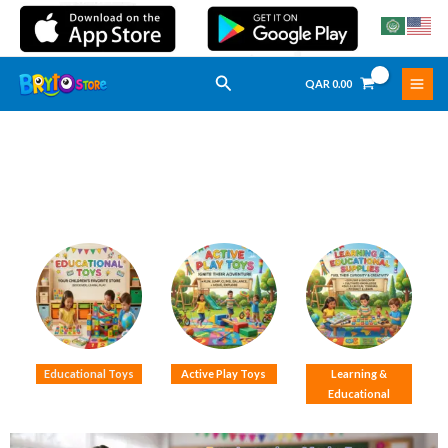
Skip
To
Content
Search
QAR
0.00
Educational Toys
Active Play Toys
Learning &
Educational