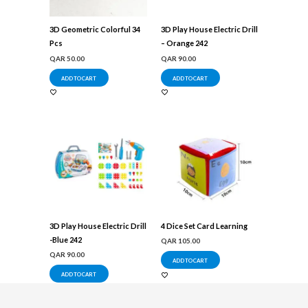
3D Geometric Colorful 34
3D Play House Electric Drill
Pcs
– Orange 242
QAR
50.00
QAR
90.00
ADD TO CART
ADD TO CART
3D Play House Electric Drill
4 Dice Set Card Learning
-Blue 242
QAR
105.00
QAR
90.00
ADD TO CART
ADD TO CART