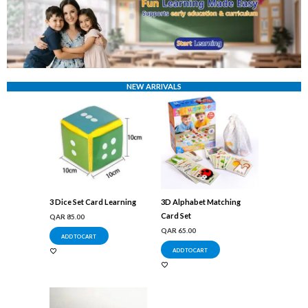
NEW ARRIVALS
3 Dice Set Card Learning
3D Alphabet Matching
Card Set
QAR
85.00
QAR
65.00
ADD TO CART
ADD TO CART