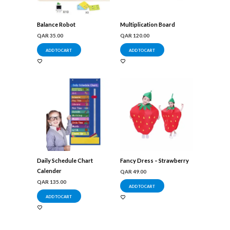
Balance Robot
Multiplication Board
QAR
35.00
QAR
120.00
ADD TO CART
ADD TO CART
Daily Schedule Chart
Fancy Dress – Strawberry
Calender
QAR
49.00
QAR
135.00
ADD TO CART
ADD TO CART