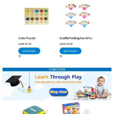
Color Puzzle
Graffiti Folding Fan 6 Pcs
QAR
45.00
QAR
30.00
ADD TO CART
ADD TO CART
STEM TOYS