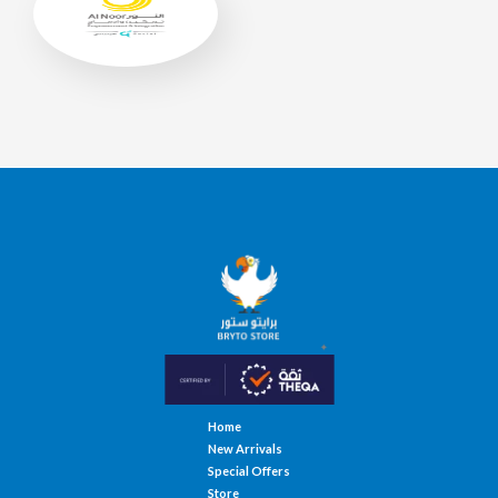
Home
New Arrivals
Special Offers
Store