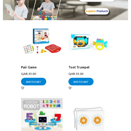
Pair Game
Toot Trumpet
QAR
35.00
QAR
35.00
ADD TO CART
ADD TO CART