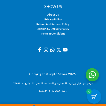
SHOW US
About Us
Privacy Policy
Refund And Returns Policy
Shipping & Delivery Policy
Terms & Conditions
Copyright ©Bryto Store 2026 .
مرخص من قبل وزارة التجارة والصناعة السجل التجاري : 73639
رخصة تجارية : 110724
0