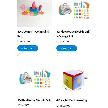
3D Geometric Colorful 34
3D Play House Electric Drill
Pcs
– Orange 242
QAR
50.00
QAR
90.00
ADD TO CART
ADD TO CART
3D Play House Electric Drill
4 Dice Set Card Learning
-Blue 242
QAR
105.00