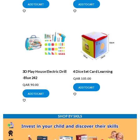
ADD TO CART
ADD TO CART
3D Play House Electric Drill
4 Dice Set Card Learning
-Blue 242
QAR
105.00
QAR
90.00
ADD TO CART
ADD TO CART
SHOP BY SKILS