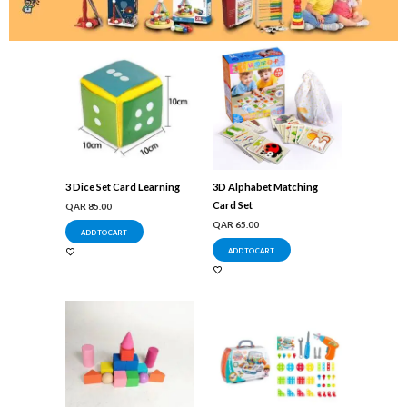
3 Dice Set Card Learning
3D Alphabet Matching
Card Set
QAR
85.00
QAR
65.00
ADD TO CART
ADD TO CART