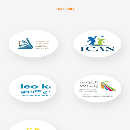
Our Clients