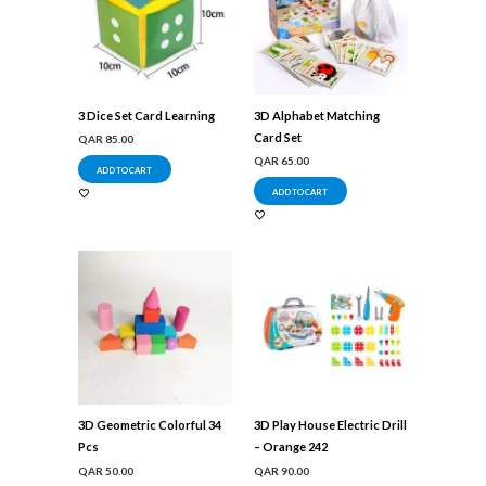
3 Dice Set Card Learning
3D Alphabet Matching
Card Set
QAR
85.00
QAR
65.00
ADD TO CART
ADD TO CART
3D Geometric Colorful 34
3D Play House Electric Drill
Pcs
– Orange 242
QAR
50.00
QAR
90.00