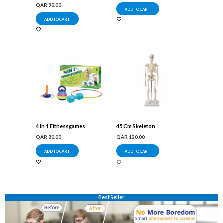
QAR
90.00
ADD TO CART
ADD TO CART
4 In 1 Fitnessgames
45 Cm Skeleton
QAR
80.00
QAR
120.00
ADD TO CART
ADD TO CART
Best Seller